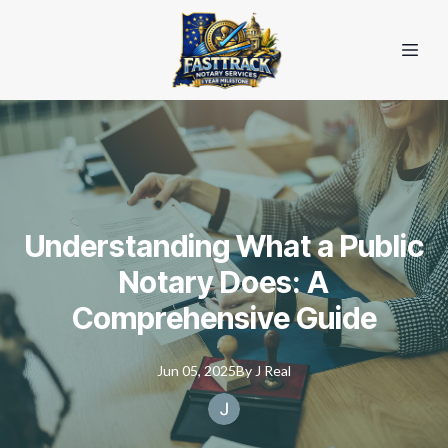
Understanding What a Public
Notary Does: A
Comprehensive Guide
Jun 05, 2025
By
J
Real