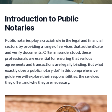
Introduction to Public
Notaries
Public notaries play a crucial role in the legal and financial
sectors by providing a range of services that authenticate
and verify documents. Often misunderstood, these
professionals are essential for ensuring that various
agreements and transactions are legally binding. But what
exactly does a public notary do? In this comprehensive
guide, we will explore their responsibilities, the services
they offer, and why they are necessary.