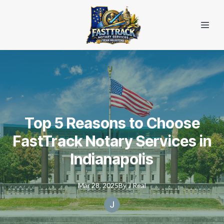
Top 5 Reasons to Choose
FastTrack Notary Services in
Indianapolis
Mar 28, 2025
By
J
Real