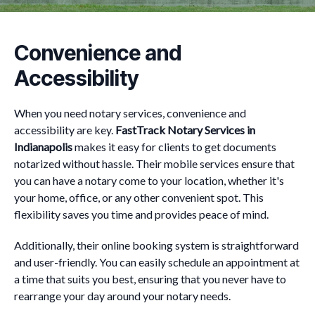
Convenience and
Accessibility
When you need notary services, convenience and
accessibility are key.
FastTrack Notary Services in
Indianapolis
makes it easy for clients to get documents
notarized without hassle. Their mobile services ensure that
you can have a notary come to your location, whether it's
your home, office, or any other convenient spot. This
flexibility saves you time and provides peace of mind.
Additionally, their online booking system is straightforward
and user-friendly. You can easily schedule an appointment at
a time that suits you best, ensuring that you never have to
rearrange your day around your notary needs.