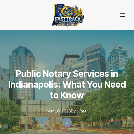
Public Notary Services in
Indianapolis: What You Need
to Know
Mar 10, 2025
By
J
Real