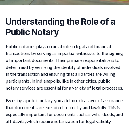
Understanding the Role of a
Public Notary
Public notaries play a crucial role in legal and financial
transactions by serving as impartial witnesses to the signing
of important documents. Their primary responsibility is to
deter fraud by verifying the identity of individuals involved
in the transaction and ensuring that all parties are willing
participants. In Indianapolis, like in other cities, public
notary services are essential for a variety of legal processes.
By using a public notary, you add an extra layer of assurance
that documents are executed correctly and lawfully. This is
especially important for documents such as wills, deeds, and
affidavits, which require notarization for legal validity.