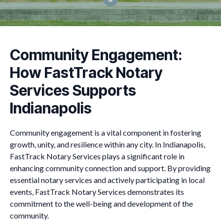
Community Engagement:
How FastTrack Notary
Services Supports
Indianapolis
Community engagement is a vital component in fostering
growth, unity, and resilience within any city. In Indianapolis,
FastTrack Notary Services plays a significant role in
enhancing community connection and support. By providing
essential notary services and actively participating in local
events, FastTrack Notary Services demonstrates its
commitment to the well-being and development of the
community.