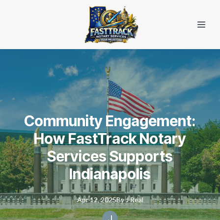
Community Engagement:
How FastTrack Notary
Services Supports
Indianapolis
Apr 12, 2025
By
J
Real